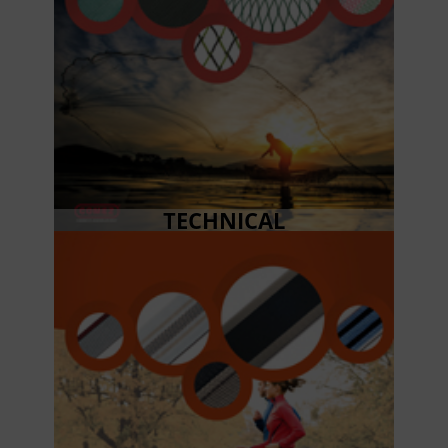
TECHNICAL