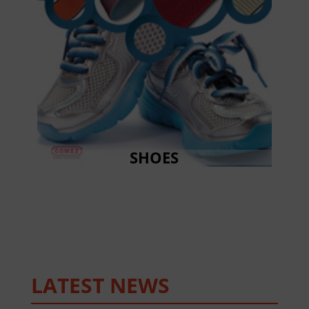
SHOES
LATEST NEWS