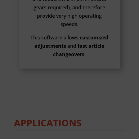
gears required), and therefore
provide very high operating
speeds.
This software allows
customized
adjustments
and
fast article
changeovers
.
APPLICATIONS