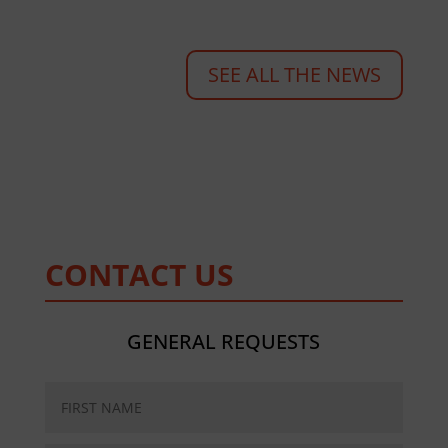
SEE ALL THE NEWS
CONTACT US
GENERAL REQUESTS