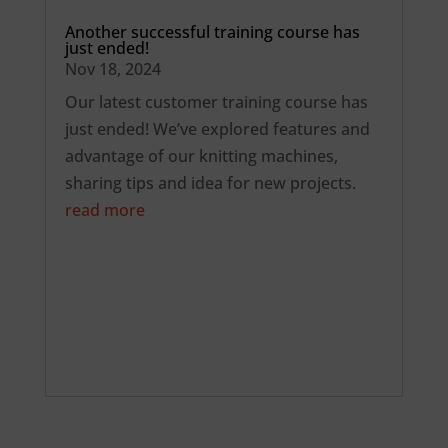
Another successful training course has
just ended!
Nov 18, 2024
Our latest customer training course has
just ended! We’ve explored features and
advantage of our knitting machines,
sharing tips and idea for new projects.
read more