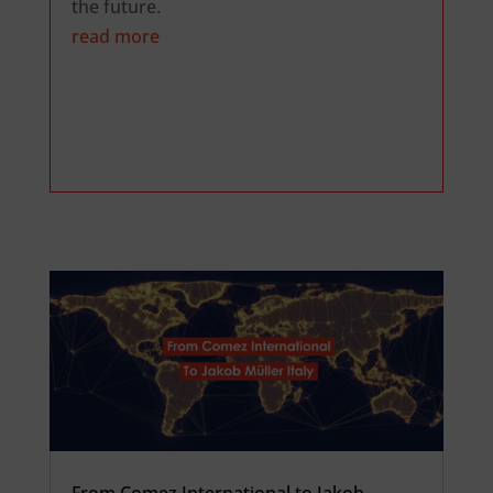
the future.
read more
From Comez International to Jakob