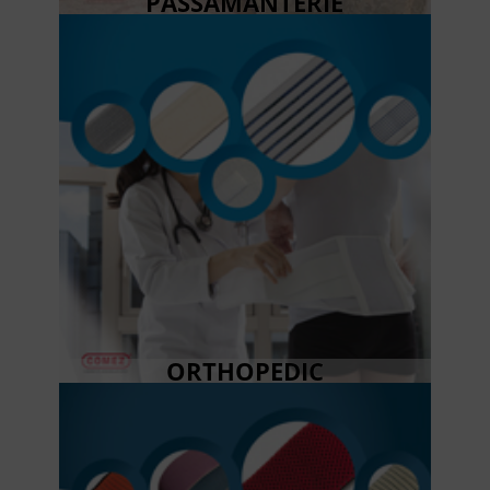
PASSAMANTERIE
ORTHOPEDIC