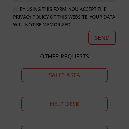
BY USING THIS FORM, YOU ACCEPT THE
PRIVACY POLICY OF THIS WEBSITE. YOUR DATA
WILL NOT BE MEMORIZED.
SEND
OTHER REQUESTS
SALES AREA
HELP DESK