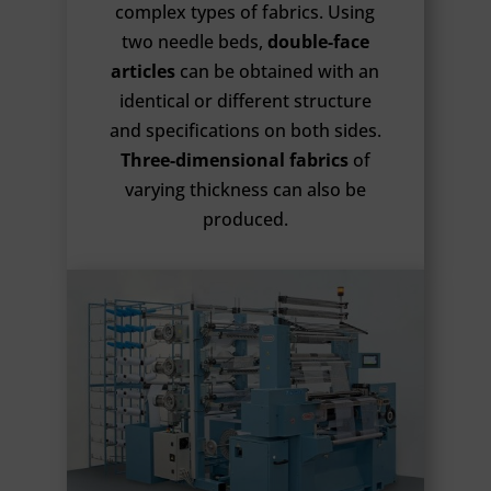
complex types of fabrics. Using
two needle beds,
double-face
articles
can be obtained with an
identical or different structure
and specifications on both sides.
Three-dimensional fabrics
of
varying thickness can also be
produced.