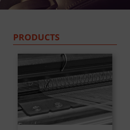
PRODUCTS