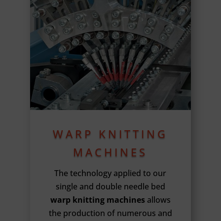
WARP KNITTING
MACHINES
The technology applied to our
single and double needle bed
warp knitting machines
allows
the production of numerous and