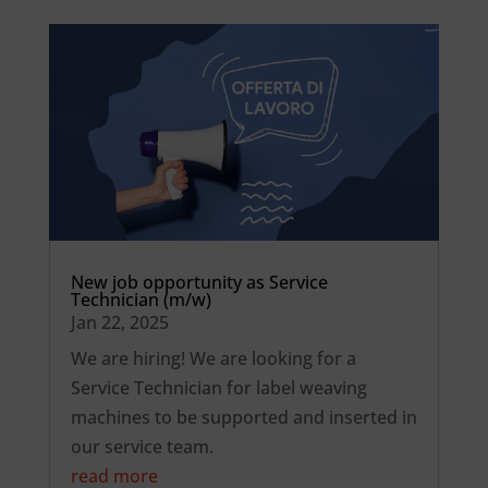
New job opportunity as Service
Technician (m/w)
Jan 22, 2025
We are hiring! We are looking for a
Service Technician for label weaving
machines to be supported and inserted in
our service team.
read more