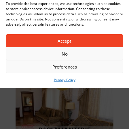
To provide the best experiences, we use technologies such as cookies
to store and/or access device information. Consenting to these
technologies will allow us to process data such as browsing behavior or
unique IDs on this site. Not consenting or withdrawing consent may
adversely affect certain features and functions.
FASHION
Accept
No
Preferences
Privacy Policy