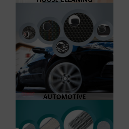
AUTOMOTIVE