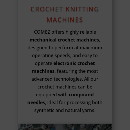
CROCHET KNITTING
MACHINES
COMEZ offers highly reliable
mechanical crochet machines
,
designed to perform at maximum
operating speeds, and easy to
operate
electronic crochet
machines
, featuring the most
advanced technologies. All our
crochet machines can be
equipped with
compound
needles
, ideal for processing both
synthetic and natural yarns.