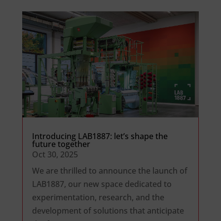
Introducing LAB1887: let’s shape the
future together
Oct 30, 2025
We are thrilled to announce the launch of
LAB1887, our new space dedicated to
experimentation, research, and the
development of solutions that anticipate