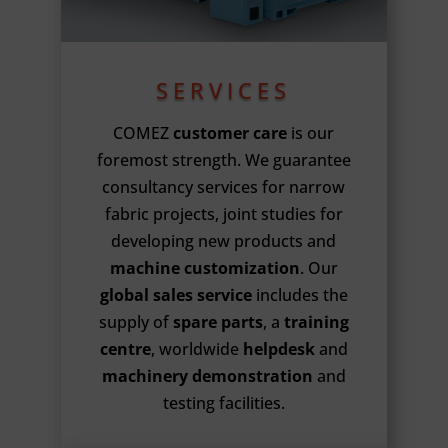
SERVICES
COMEZ
customer care
is our
foremost strength. We guarantee
consultancy services for narrow
fabric projects, joint studies for
developing new products and
machine customization
. Our
global sales service
includes the
supply of
spare parts
, a
training
centre
, worldwide
helpdesk
and
machinery demonstration
and
testing facilities.