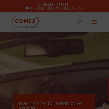
+39 0381 698611
INFO.JMIT@JAKOBMUELLER.COM
Machineries for automotive
articles