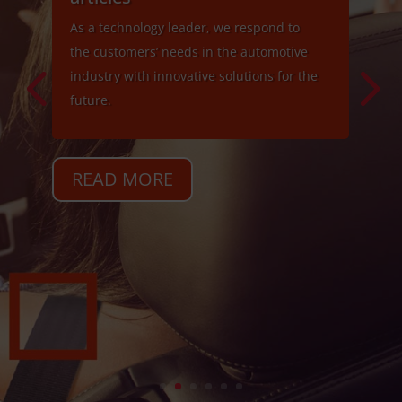
As a technology leader, we respond to
the customers’ needs in the automotive
industry with innovative solutions for the
future.
READ MORE