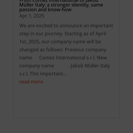
Müller Italy: a stronger identity, same
passion and know-how
Apr 1, 2025
We are excited to announce an important
step in our journey. Starting as of April
1st, 2025, our company name will be
changed as follows: Previous company
name Comez International s.r.l. New
company name Jakob Müller Italy
s.r.l. This important...
read more