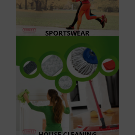
SPORTSWEAR
HOUSE CLEANING