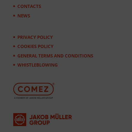
CONTACTS
NEWS
PRIVACY POLICY
COOKIES POLICY
GENERAL TERMS AND CONDITIONS
WHISTLEBLOWING