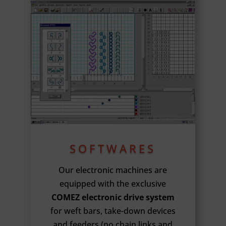
SOFTWARES
Our electronic machines are
equipped with the exclusive
COMEZ electronic drive system
for weft bars, take-down devices
and feeders (no chain links and