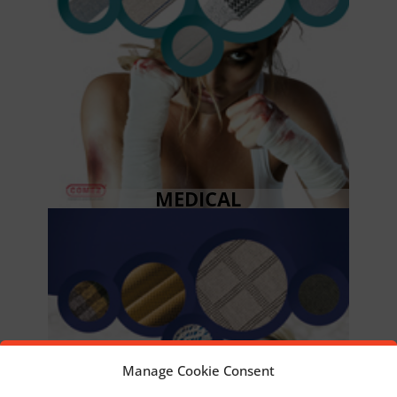
MEDICAL
Manage Cookie Consent