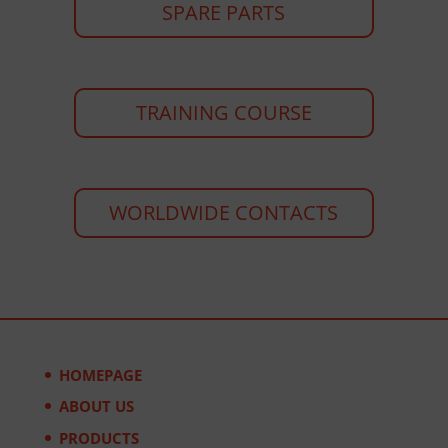
SPARE PARTS
TRAINING COURSE
WORLDWIDE CONTACTS
HOMEPAGE
ABOUT US
PRODUCTS