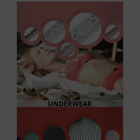
UNDERWEAR