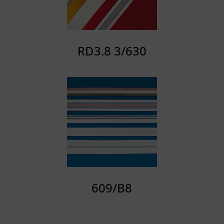
RD3.8 3/630
609/B8