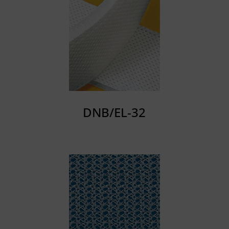
DNB/EL-32