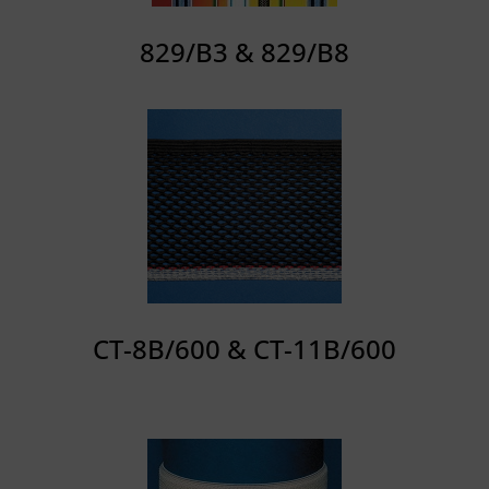
829/B3 & 829/B8
CT-8B/600 & CT-11B/600