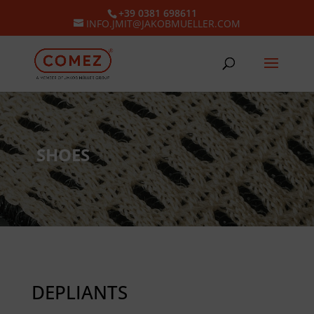
+39 0381 698611
INFO.JMIT@JAKOBMUELLER.COM
SHOES
DEPLIANTS