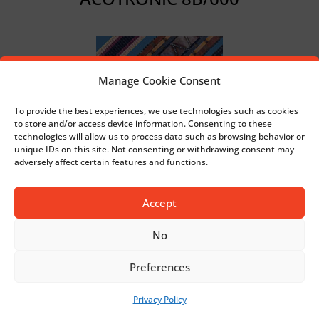
Manage Cookie Consent
To provide the best experiences, we use technologies such as cookies
to store and/or access device information. Consenting to these
technologies will allow us to process data such as browsing behavior or
unique IDs on this site. Not consenting or withdrawing consent may
adversely affect certain features and functions.
DECORTRONIC 1000/EL
Accept
No
Preferences
Privacy Policy