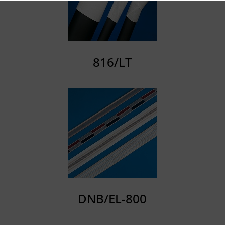
816/LT
DNB/EL-800