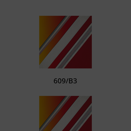
609/B3