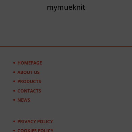
mymueknit
HOMEPAGE
ABOUT US
PRODUCTS
CONTACTS
NEWS
PRIVACY POLICY
COOKIES POLICY