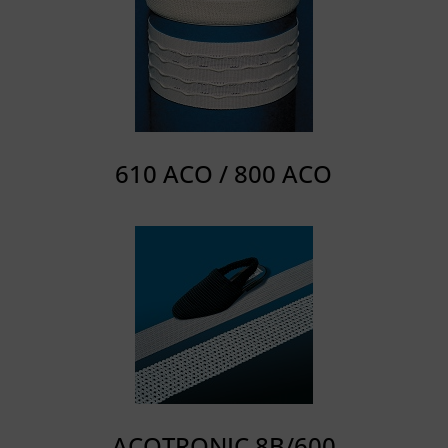
610 ACO / 800 ACO
ACOTRONIC 8B/600