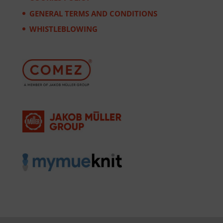
GENERAL TERMS AND CONDITIONS
WHISTLEBLOWING