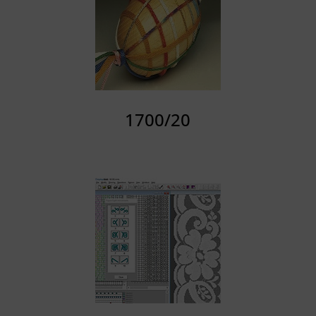
1700/20