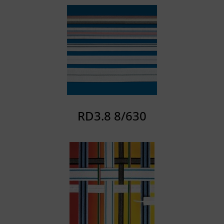
RD3.8 8/630