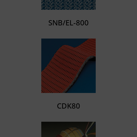
SNB/EL-800
CDK80