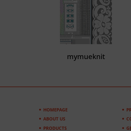
mymueknit
HOMEPAGE
P
ABOUT US
C
PRODUCTS
G