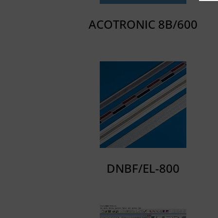
ACOTRONIC 8B/600
DNBF/EL-800