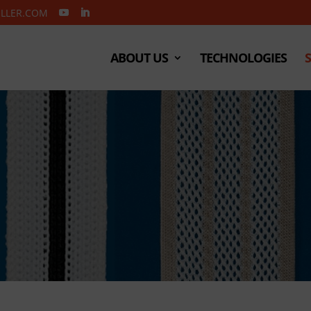
ELLER.COM
ABOUT US
TECHNOLOGIES