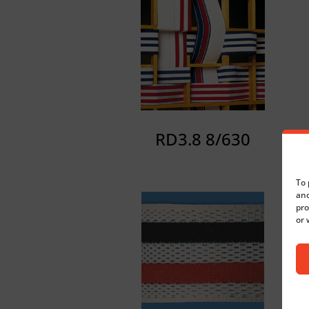
RD3.8 8/630
To 
and
pro
or 