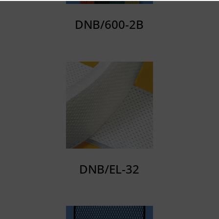
DNB/600-2B
DNB/EL-32