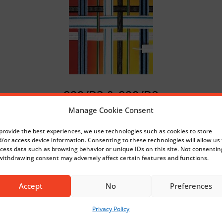
829/B3 & 829/B8
Manage Cookie Consent
provide the best experiences, we use technologies such as cookies to store
/or access device information. Consenting to these technologies will allow us 
cess data such as browsing behavior or unique IDs on this site. Not consentin
withdrawing consent may adversely affect certain features and functions.
Accept
No
Preferences
Privacy Policy