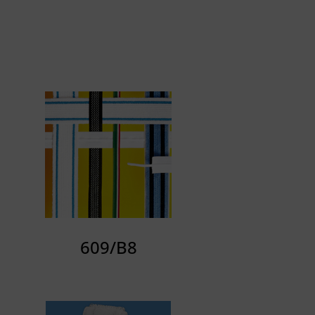
609/B8