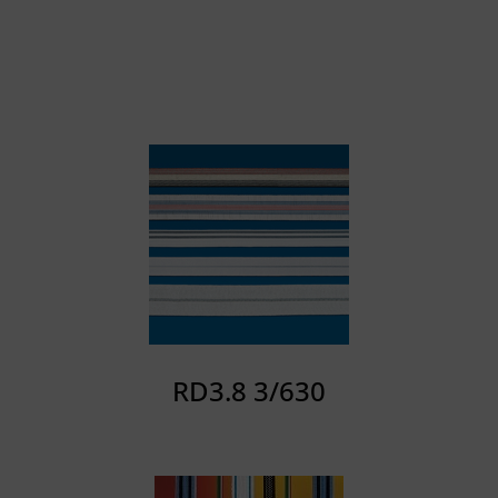
RD3.8 3/630