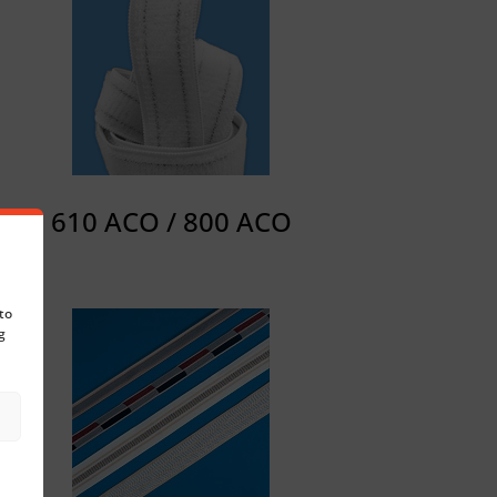
610 ACO / 800 ACO
to
g