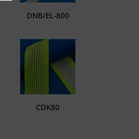
DNB/EL-800
CDK80