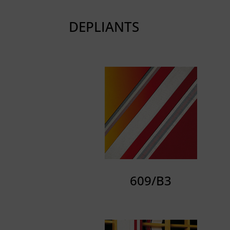
DEPLIANTS
609/B3