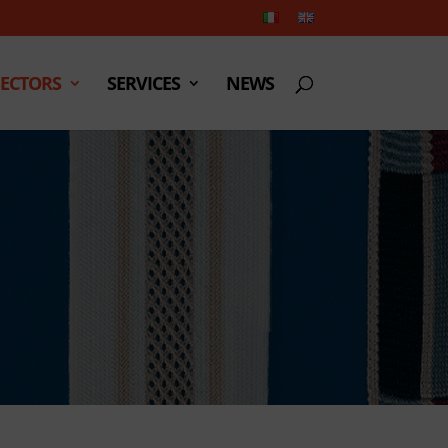
SECTORS
SERVICES
NEWS