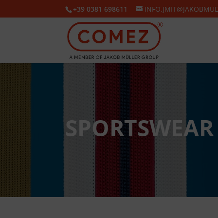
+39 0381 698611
INFO.JMIT@JAKOBMU
SPORTSWEAR