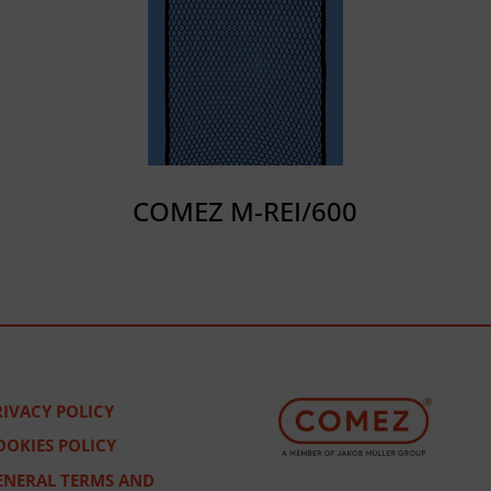
COMEZ M-REI/600
RIVACY POLICY
OOKIES POLICY
ENERAL TERMS AND