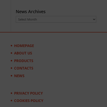
News Archives
News
Archives
HOMEPAGE
ABOUT US
PRODUCTS
CONTACTS
NEWS
PRIVACY POLICY
COOKIES POLICY