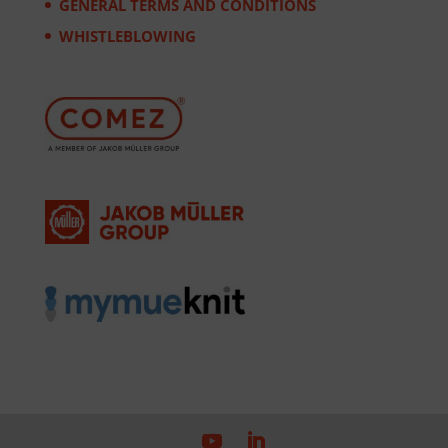
GENERAL TERMS AND CONDITIONS
WHISTLEBLOWING