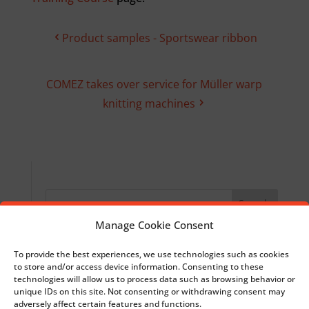
Product samples - Sportswear ribbon
COMEZ takes over service for Müller warp
knitting machines
Manage Cookie Consent
Recent Posts
To provide the best experiences, we use technologies such as cookies
to store and/or access device information. Consenting to these
Introducing LAB1887: let’s shape the future
technologies will allow us to process data such as browsing behavior or
together
unique IDs on this site. Not consenting or withdrawing consent may
adversely affect certain features and functions.
30 October 2025