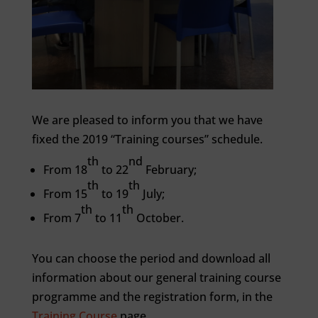
We are pleased to inform you that we have
fixed the 2019 “Training courses” schedule.
th
nd
From 18
to 22
February;
th
th
From 15
to 19
July;
th
th
From 7
to 11
October.
You can choose the period and download all
information about our general training course
programme and the registration form, in the
Training Course
page.