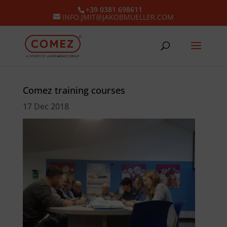
+39 0381 698611
INFO.JMIT@JAKOBMUELLER.COM
Comez training courses
17 Dec 2018