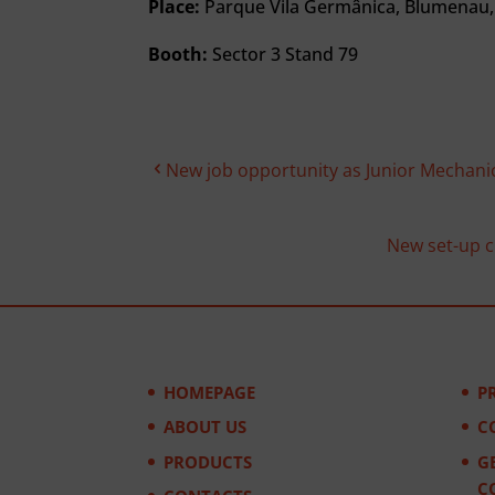
Place:
Parque Vila Germânica, Blumenau, 
Booth:
Sector 3 Stand 79
New job opportunity as Junior Mechani
New set-up ch
HOMEPAGE
P
ABOUT US
C
PRODUCTS
G
C