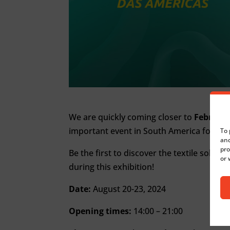
We are quickly coming closer to
Febratex
important event in South America for the 
To 
and
pro
Be the first to discover the textile soluti
or 
during this exhibition!
Date:
August 20-23, 2024
Opening times:
14:00 – 21:00