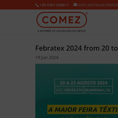
+39 0381 698611
INFO.JMIT@JAKOBMU
Febratex 2024 from 20 t
19 Jun 2024