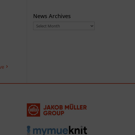
News Archives
News
Archives
ve