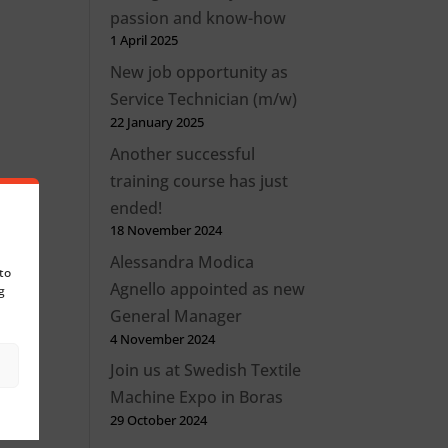
passion and know-how
1 April 2025
New job opportunity as
Service Technician (m/w)
22 January 2025
Another successful
training course has just
ended!
18 November 2024
Alessandra Modica
to
Agnello appointed as new
g
General Manager
4 November 2024
Join us at Swedish Textile
Machine Expo in Boras
29 October 2024