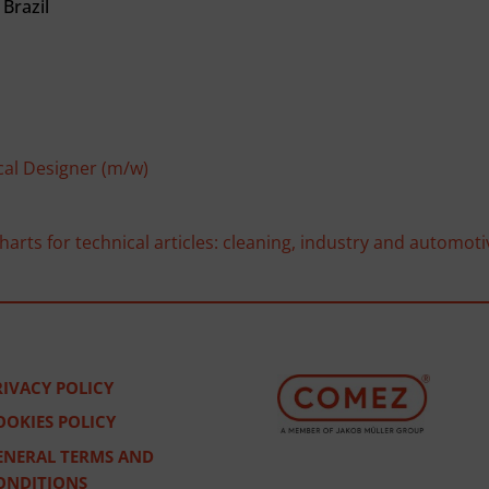
Brazil
cal Designer (m/w)
arts for technical articles: cleaning, industry and automoti
RIVACY POLICY
OOKIES POLICY
ENERAL TERMS AND
ONDITIONS