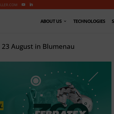
ELLER.COM
ABOUT US
TECHNOLOGIES
o 23 August in Blumenau