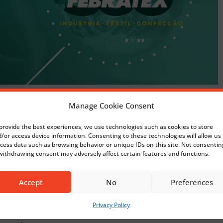
Manage Cookie Consent
 2024
, one of the most
textile industry.
provide the best experiences, we use technologies such as cookies to store
/or access device information. Consenting to these technologies will allow us 
cess data such as browsing behavior or unique IDs on this site. Not consentin
ons we are going to present
withdrawing consent may adversely affect certain features and functions.
Accept
No
Preferences
Privacy Policy