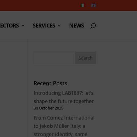
SECTORS
SERVICES
NEWS
Recent Posts
Introducing LAB1887: let’s
shape the future together
30 October 2025
From Comez International
to Jakob Müller Italy: a
stronger identity, same