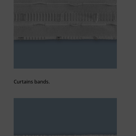
Curtains bands.