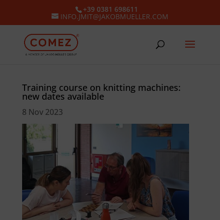
+39 0381 698611
INFO.JMIT@JAKOBMUELLER.COM
Training course on knitting machines:
new dates available
8 Nov 2023