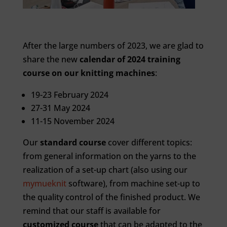
After the large numbers of 2023, we are glad to
share the new
calendar of 2024 training
course on our knitting machines
:
19-23 February 2024
27-31 May 2024
11-15 November 2024
Our
standard course
cover different topics:
from general information on the yarns to the
realization of a set-up chart (also using our
mymueknit
software), from machine set-up to
the quality control of the finished product. We
remind that our staff is available for
customized course
that can be adapted to the