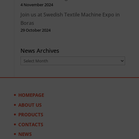
4 November 2024
Join us at Swedish Textile Machine Expo in
Boras
29 October 2024
News Archives
News
Archives
HOMEPAGE
ABOUT US
PRODUCTS
CONTACTS
NEWS