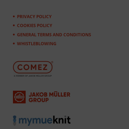
PRIVACY POLICY
COOKIES POLICY
GENERAL TERMS AND CONDITIONS
WHISTLEBLOWING