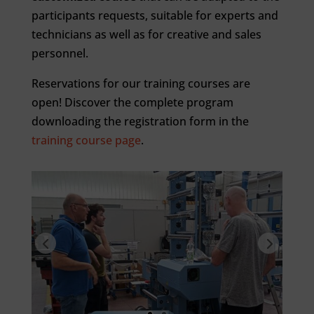
participants requests, suitable for experts and
technicians as well as for creative and sales
personnel.
Reservations for our training courses are
open! Discover the complete program
downloading the registration form in the
training course page
.