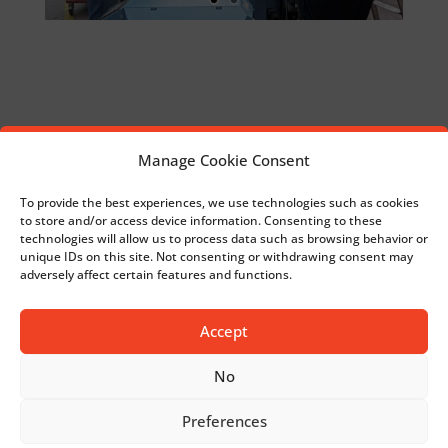
Medical applications produced on knitting
Manage Cookie Consent
machines
To provide the best experiences, we use technologies such as cookies
to store and/or access device information. Consenting to these
New setup charts for your narrow fabrics
technologies will allow us to process data such as browsing behavior or
unique IDs on this site. Not consenting or withdrawing consent may
projects
adversely affect certain features and functions.
Accept
No
Preferences