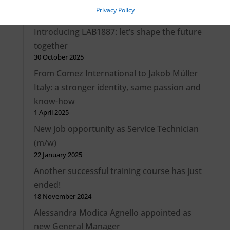
Privacy Policy
Recent Posts
Introducing LAB1887: let’s shape the future
together
30 October 2025
From Comez International to Jakob Müller
Italy: a stronger identity, same passion and
know-how
1 April 2025
New job opportunity as Service Technician
(m/w)
22 January 2025
Another successful training course has just
ended!
18 November 2024
Alessandra Modica Agnello appointed as
new General Manager