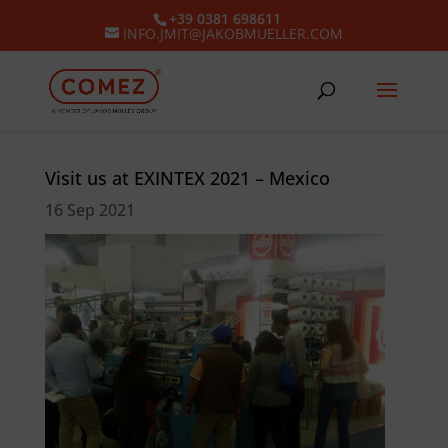
+39 0381 698611
INFO.JMIT@JAKOBMUELLER.COM
Visit us at EXINTEX 2021 – Mexico
16 Sep 2021