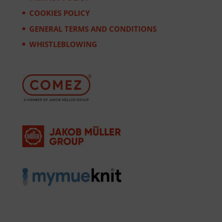
COOKIES POLICY
GENERAL TERMS AND CONDITIONS
WHISTLEBLOWING