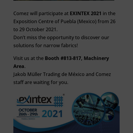
Comez will participate at
EXINTEX 2021
in the
Exposition Centre of Puebla (Mexico) from 26
to 29 October 2021.
Don’t miss the opportunity to discover our
solutions for narrow fabrics!
Visit us at the
Booth #813-817, Machinery
Area
.
Jakob Müller Trading de México and Comez
staff are waiting for you.