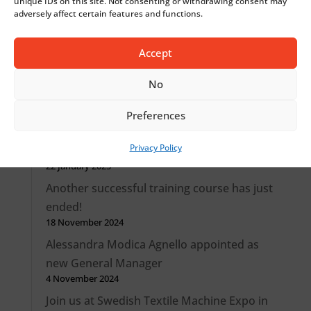
unique IDs on this site. Not consenting or withdrawing consent may
adversely affect certain features and functions.
together
30 October 2025
Accept
From Comez International to Jakob Müller
Italy: a stronger identity, same passion and
No
know-how
1 April 2025
Preferences
New job opportunity as Service Technician
Privacy Policy
(m/w)
22 January 2025
Another successful training course has just
ended!
18 November 2024
Alessandra Modica Agnello appointed as
new General Manager
4 November 2024
Join us at Swedish Textile Machine Expo in