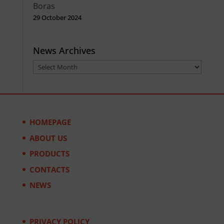
Boras
29 October 2024
News Archives
News
Archives
HOMEPAGE
ABOUT US
PRODUCTS
CONTACTS
NEWS
PRIVACY POLICY