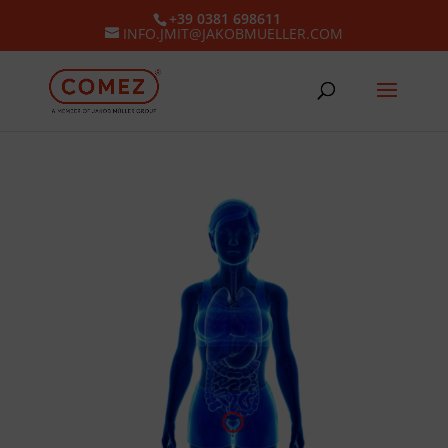
+39 0381 698611
INFO.JMIT@JAKOBMUELLER.COM