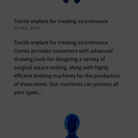
Textile implant for treating incontinence
25 Mar 2024
Textile implant for treating incontinence
Comez provides customers with advanced
drawing tools for designing a variety of
surgical suture netting, along with highly
efficient knitting machines for the production
of these items. Our machines can process all
yarn types...