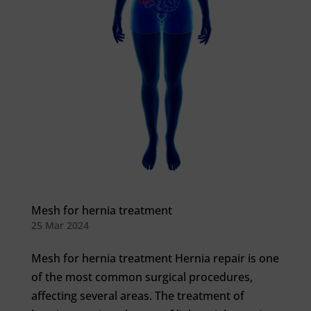
Mesh for hernia treatment
25 Mar 2024
Mesh for hernia treatment Hernia repair is one
of the most common surgical procedures,
affecting several areas. The treatment of