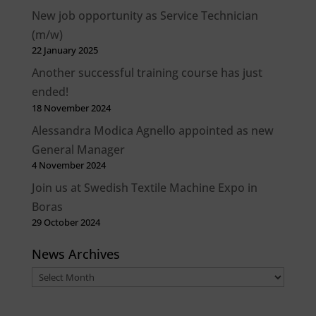
New job opportunity as Service Technician
(m/w)
22 January 2025
Another successful training course has just
ended!
18 November 2024
Alessandra Modica Agnello appointed as new
General Manager
4 November 2024
Join us at Swedish Textile Machine Expo in
Boras
29 October 2024
News Archives
News
Archives