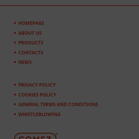
HOMEPAGE
ABOUT US
PRODUCTS
CONTACTS
NEWS
PRIVACY POLICY
COOKIES POLICY
GENERAL TERMS AND CONDITIONS
WHISTLEBLOWING