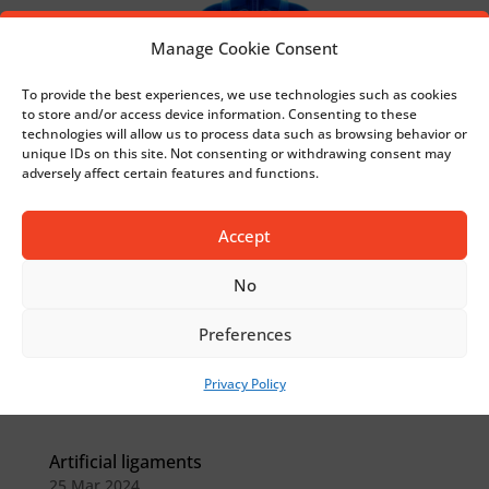
Manage Cookie Consent
To provide the best experiences, we use technologies such as cookies
to store and/or access device information. Consenting to these
technologies will allow us to process data such as browsing behavior or
unique IDs on this site. Not consenting or withdrawing consent may
adversely affect certain features and functions.
Accept
No
Preferences
Privacy Policy
Artificial ligaments
25 Mar 2024