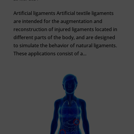
Artificial ligaments Artificial textile ligaments
are intended for the augmentation and
reconstruction of injured ligaments located in
different parts of the body, and are designed
to simulate the behavior of natural ligaments.
These applications consist of a...