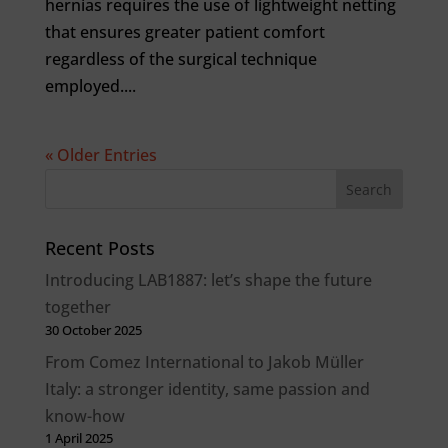
hernias requires the use of lightweight netting
that ensures greater patient comfort
regardless of the surgical technique
employed....
« Older Entries
Recent Posts
Introducing LAB1887: let’s shape the future
together
30 October 2025
From Comez International to Jakob Müller
Italy: a stronger identity, same passion and
know-how
1 April 2025