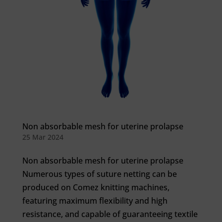
Non absorbable mesh for uterine prolapse
25 Mar 2024
Non absorbable mesh for uterine prolapse
Numerous types of suture netting can be
produced on Comez knitting machines,
featuring maximum flexibility and high
resistance, and capable of guaranteeing textile