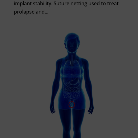
implant stability. Suture netting used to treat
prolapse and...