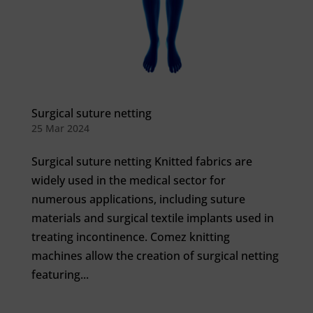
Surgical suture netting
25 Mar 2024
Surgical suture netting Knitted fabrics are
widely used in the medical sector for
numerous applications, including suture
materials and surgical textile implants used in
treating incontinence. Comez knitting
machines allow the creation of surgical netting
featuring...