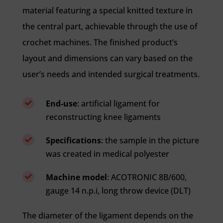
material featuring a special knitted texture in
the central part, achievable through the use of
crochet machines. The finished product’s
layout and dimensions can vary based on the
user’s needs and intended surgical treatments.
End-use
: artificial ligament for

reconstructing knee ligaments
Specifications
: the sample in the picture

was created in medical polyester
Machine model
: ACOTRONIC 8B/600,

gauge 14 n.p.i, long throw device (DLT)
The diameter of the ligament depends on the