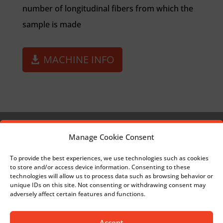
number of longitudinal fibers from which the
sample is made
MACHINE INFO
Manage Cookie Consent
MESH FOR HERNIA TREATMENT
To provide the best experiences, we use technologies such as cookies
to store and/or access device information. Consenting to these
BACK TO SURGICAL
technologies will allow us to process data such as browsing behavior or
unique IDs on this site. Not consenting or withdrawing consent may
adversely affect certain features and functions.
TEXTILE IMPLANT FOR TREATING
Accept