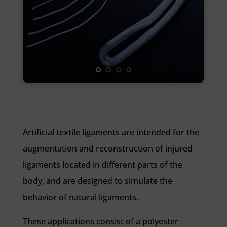
Artificial textile ligaments are intended for the
augmentation and reconstruction of injured
ligaments located in different parts of the
body, and are designed to simulate the
behavior of natural ligaments.
These applications consist of a polyester