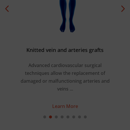
Knitted vein and arteries grafts
Advanced cardiovascular surgical
shed
techniques allow the replacement of
r
a
damaged or malfunctioning arteries and
 …
veins ...
Learn More