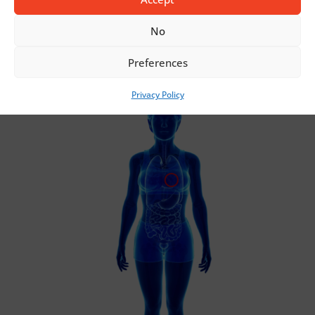
INCONTINENCE
No
Preferences
Privacy Policy