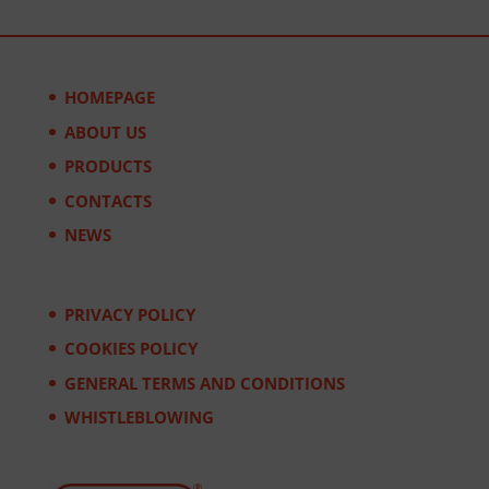
HOMEPAGE
ABOUT US
PRODUCTS
CONTACTS
NEWS
PRIVACY POLICY
COOKIES POLICY
GENERAL TERMS AND CONDITIONS
WHISTLEBLOWING