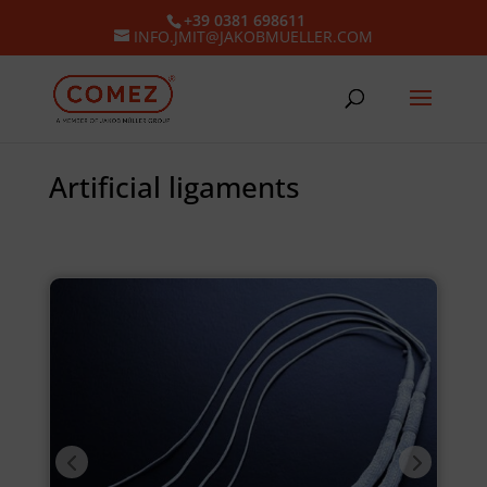
+39 0381 698611
INFO.JMIT@JAKOBMUELLER.COM
Artificial ligaments