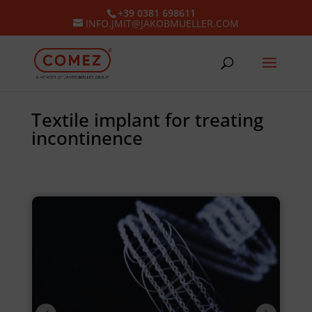
+39 0381 698611
INFO.JMIT@JAKOBMUELLER.COM
Textile implant for treating
incontinence