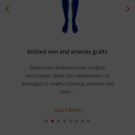
Knitted vein and arteries grafts
Advanced cardiovascular surgical
shed
techniques allow the replacement of
r
a
damaged or malfunctioning arteries and
 …
veins ...
Learn More