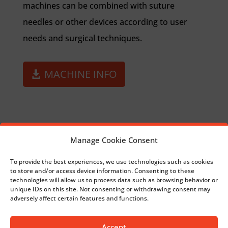
machines can be combined with suture
needles or other devices according to user
needs and surgical techniques.
MACHINE INFO
Manage Cookie Consent
ARTIFICIAL LIGAMENTS
To provide the best experiences, we use technologies such as cookies
to store and/or access device information. Consenting to these
technologies will allow us to process data such as browsing behavior or
BACK TO SURGICAL
unique IDs on this site. Not consenting or withdrawing consent may
adversely affect certain features and functions.
Accept