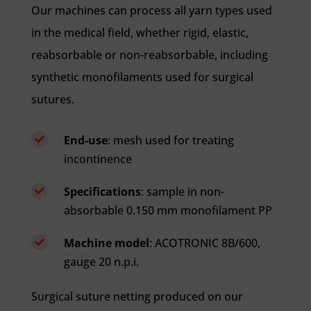
Our machines can process all yarn types used
in the medical field, whether rigid, elastic,
reabsorbable or non-reabsorbable, including
synthetic monofilaments used for surgical
sutures.
End-use
: mesh used for treating

incontinence
Specifications
: sample in non-

absorbable 0.150 mm monofilament PP
Machine model
: ACOTRONIC 8B/600,

gauge 20 n.p.i.
Surgical suture netting produced on our