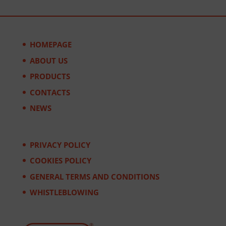
HOMEPAGE
ABOUT US
PRODUCTS
CONTACTS
NEWS
PRIVACY POLICY
COOKIES POLICY
GENERAL TERMS AND CONDITIONS
WHISTLEBLOWING