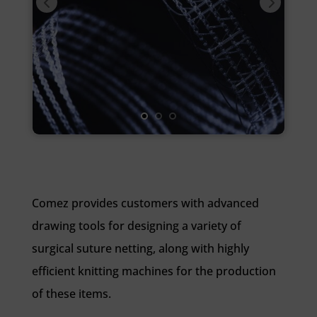
Comez provides customers with advanced
drawing tools for designing a variety of
surgical suture netting, along with highly
efficient knitting machines for the production
of these items.