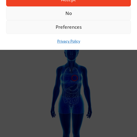
SURGICAL SUTURE NETTING
No
Preferences
Privacy Policy